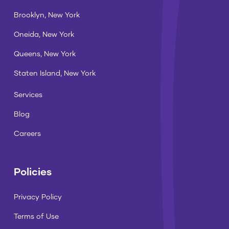
Brooklyn, New York
Oneida, New York
Queens, New York
Staten Island, New York
Services
Blog
Careers
Policies
Privacy Policy
Terms of Use