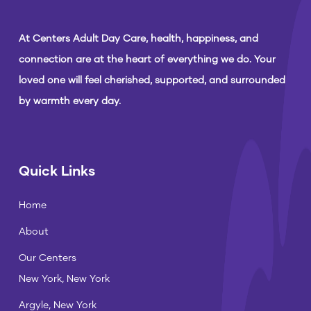
At Centers Adult Day Care, health, happiness, and
connection are at the heart of everything we do. Your
loved one will feel cherished, supported, and surrounded
by warmth every day.
Quick Links
Home
About
Our Centers
New York, New York
Argyle, New York