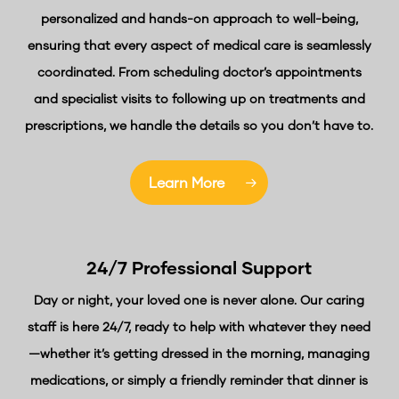
personalized and hands-on approach to well-being,
ensuring that every aspect of medical care is seamlessly
coordinated. From scheduling doctor’s appointments
and specialist visits to following up on treatments and
prescriptions, we handle the details so you don’t have to.
Learn More
24/7 Professional
Support
Day or night, your loved one is never alone. Our caring
staff is here 24/7, ready to help with whatever they need
—whether it’s getting dressed in the morning, managing
medications, or simply a friendly reminder that dinner is