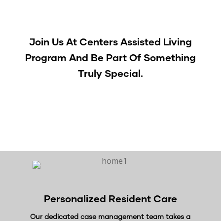
Join Us At Centers Assisted Living
Program
And Be Part Of Something
Truly Special.
[contact-form-7 id=”1073″]
Personalized
Resident Care
Our dedicated case management team takes a