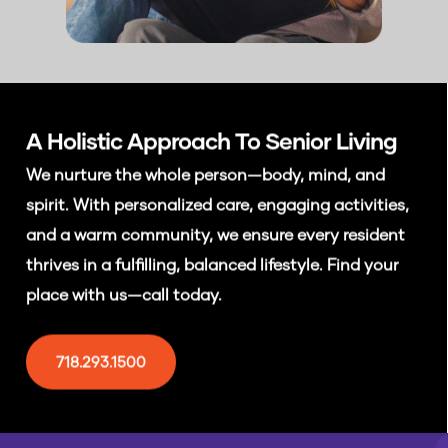
A Holistic Approach To
Senior Living
We nurture the whole person—body, mind, and
spirit. With personalized care, engaging activities,
and a warm community, we ensure every resident
thrives in a fulfilling, balanced lifestyle. Find your
place with us—call today.
718.293.1500