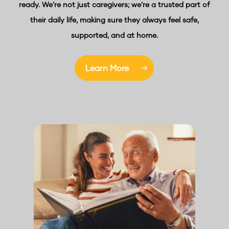
ready. We’re not just caregivers; we’re a trusted part of
their daily life, making sure they always feel safe,
supported, and at home.
Learn More