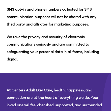
SMS opt-in and phone numbers collected for SMS
communication purposes will not be shared with any
third party and affiliates for marketing purposes.
We take the privacy and security of electronic
communications seriously and are committed to
safeguarding your personal data in all forms, including
digital.
At Centers Adult Day Care, health, happiness, and
connection are at the heart of everything we do. Your
loved one will feel cherished, supported, and surrounded