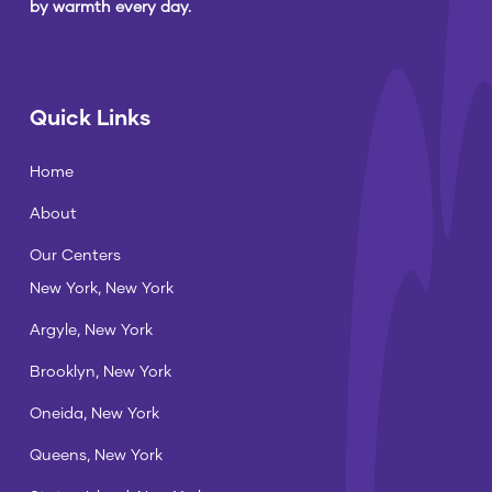
by warmth every day.
Quick Links
Home
About
Our Centers
New York, New York
Argyle, New York
Brooklyn, New York
Oneida, New York
Queens, New York