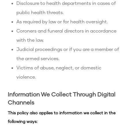
Disclosure to health departments in cases of
public health threats.
As required by law or for health oversight.
Coroners and funeral directors in accordance
with the law.
Judicial proceedings or if you are a member of
the armed services.
Victims of abuse, neglect, or domestic
violence.
Information We Collect Through Digital
Channels
This policy also applies to information we collect in the
following ways: