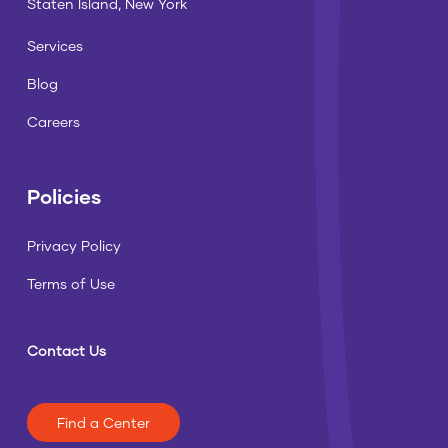
Staten Island, New York
Services
Blog
Careers
Policies
Privacy Policy
Terms of Use
Contact Us
Find a Center