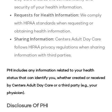
security of your health information.
Requests for Health Information:
We comply
with HIPAA standards when requesting or
obtaining health information.
Sharing Information:
Centers Adult Day Care
follows HIPAA privacy regulations when sharing
information with third parties.
PHI includes any information related to your health
status that can identify you, whether created or received
by Centers Adult Day Care or a third party (e.g., your
physician).
Disclosure Of PHI