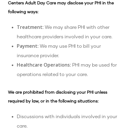
Centers Adult Day Care may disclose your PHI in the
following ways:
Treatment:
We may share PHI with other
healthcare providers involved in your care.
Payment:
We may use PHI to bill your
insurance provider.
Healthcare Operations:
PHI may be used for
operations related to your care.
We are prohibited from disclosing your PHI unless
required by law, or in the following situations:
Discussions with individuals involved in your
care.