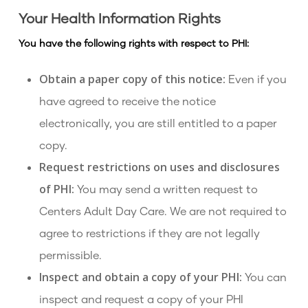
Your Health Information Rights
You have the following rights with respect to PHI:
Obtain a paper copy of this notice:
Even if you
have agreed to receive the notice
electronically, you are still entitled to a paper
copy.
Request restrictions on uses and disclosures
of PHI:
You may send a written request to
Centers Adult Day Care. We are not required to
agree to restrictions if they are not legally
permissible.
Inspect and obtain a copy of your PHI:
You can
inspect and request a copy of your PHI