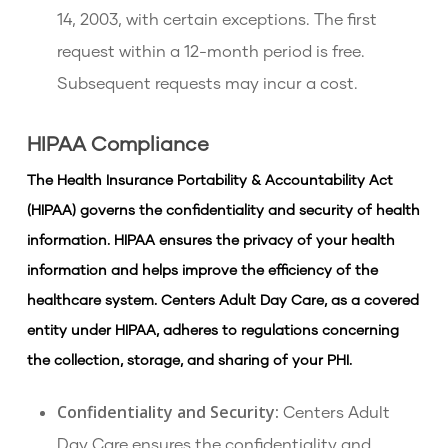
14, 2003, with certain exceptions. The first
request within a 12-month period is free.
Subsequent requests may incur a cost.
HIPAA Compliance
The Health Insurance Portability & Accountability Act
(HIPAA) governs the confidentiality and security of health
information. HIPAA ensures the privacy of your health
information and helps improve the efficiency of the
healthcare system. Centers Adult Day Care, as a covered
entity under HIPAA, adheres to regulations concerning
the collection, storage, and sharing of your PHI.
Confidentiality and Security:
Centers Adult
Day Care ensures the confidentiality and