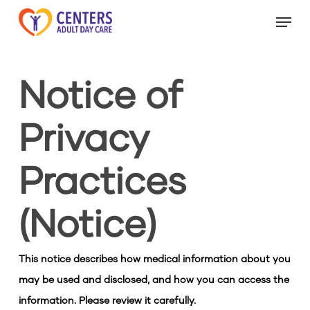
Skip
Menu
to
Close
main
Menu
content
Notice of
Privacy
Practices
(Notice)
This notice describes how medical information about you
may be used and disclosed, and how you can access the
information. Please review it carefully.