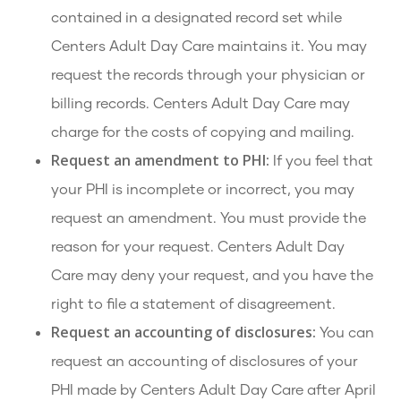
contained in a designated record set while
Centers Adult Day Care maintains it. You may
request the records through your physician or
billing records. Centers Adult Day Care may
charge for the costs of copying and mailing.
Request an amendment to PHI:
If you feel that
your PHI is incomplete or incorrect, you may
request an amendment. You must provide the
reason for your request. Centers Adult Day
Care may deny your request, and you have the
right to file a statement of disagreement.
Request an accounting of disclosures:
You can
request an accounting of disclosures of your
PHI made by Centers Adult Day Care after April