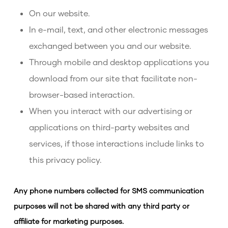
On our website.
In e-mail, text, and other electronic messages
exchanged between you and our website.
Through mobile and desktop applications you
download from our site that facilitate non-
browser-based interaction.
When you interact with our advertising or
applications on third-party websites and
services, if those interactions include links to
this privacy policy.
Any phone numbers collected for SMS communication
purposes will not be shared with any third party or
affiliate for marketing purposes.