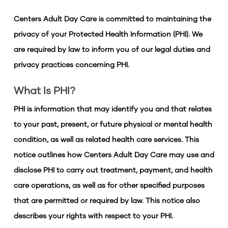
Centers Adult Day Care is committed to maintaining the
privacy of your Protected Health Information (PHI). We
are required by law to inform you of our legal duties and
privacy practices concerning PHI.
What Is PHI?
PHI is information that may identify you and that relates
to your past, present, or future physical or mental health
condition, as well as related health care services. This
notice outlines how Centers Adult Day Care may use and
disclose PHI to carry out treatment, payment, and health
care operations, as well as for other specified purposes
that are permitted or required by law. This notice also
describes your rights with respect to your PHI.