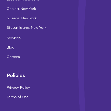
Oneida, New York
Queens, New York
Staten Island, New York
Services
Blog
Careers
Policies
Privacy Policy
Terms of Use