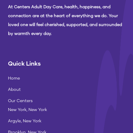
At Centers Adult Day Care, health, happiness, and
connection are at the heart of everything we do. Your
loved one will feel cherished, supported, and surrounded
by warmth every day.
Quick Links
Home
About
Our Centers
New York, New York
Argyle, New York
Brooklyn, New York