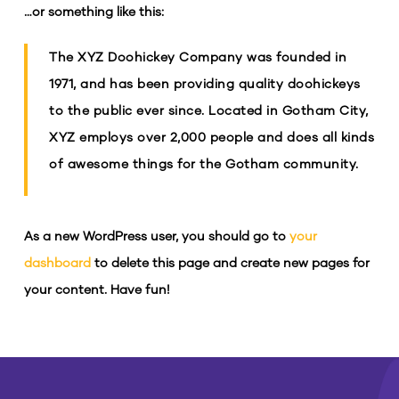
…or something like this:
The XYZ Doohickey Company was founded in
1971, and has been providing quality doohickeys
to the public ever since. Located in Gotham City,
XYZ employs over 2,000 people and does all kinds
of awesome things for the Gotham community.
As a new WordPress user, you should go to
your
dashboard
to delete this page and create new pages for
your content. Have fun!