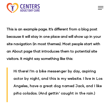
Skip
Menu
to
Close
main
Menu
content
This is an example page. It’s different from a blog post
because it will stay in one place and will show up in your
site navigation (in most themes). Most people start with
an About page that introduces them to potential site
visitors. It might say something like this:
Hi there! I’m a bike messenger by day, aspiring
actor by night, and this is my website. I live in Los
Angeles, have a great dog named Jack, and I like
piña coladas. (And gettin’ caught in the rain.)