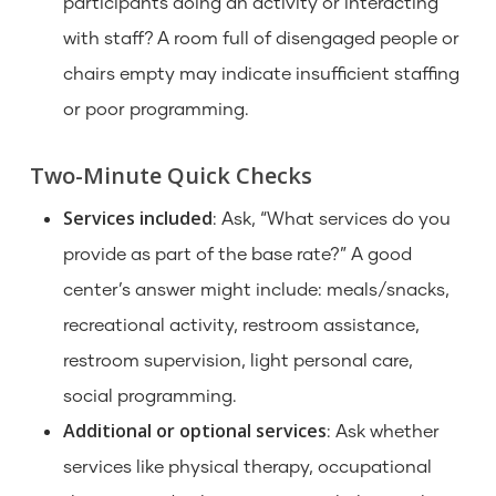
participants doing an activity or interacting
with staff? A room full of disengaged people or
chairs empty may indicate insufficient staffing
or poor programming.
Two-Minute Quick Checks
Services included
: Ask, “What services do you
provide as part of the base rate?” A good
center’s answer might include: meals/snacks,
recreational activity, restroom assistance,
restroom supervision, light personal care,
social programming.
Additional or optional services
: Ask whether
services like physical therapy, occupational