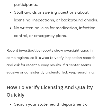
participants.
Staff avoids answering questions about
licensing, inspections, or background checks.
No written policies for medication, infection
control, or emergency plans.
Recent investigative reports show oversight gaps in
some regions, so it is wise to verify inspection records
and ask for recent survey results. If a center seems
evasive or consistently understaffed, keep searching.
How To Verify Licensing And Quality
Quickly
Search your state health department or