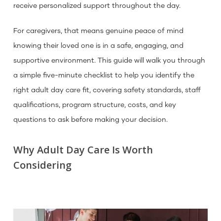
receive personalized support throughout the day.
For caregivers, that means genuine peace of mind
knowing their loved one is in a safe, engaging, and
supportive environment. This guide will walk you through
a simple five-minute checklist to help you identify the
right adult day care fit, covering safety standards, staff
qualifications, program structure, costs, and key
questions to ask before making your decision.
Why Adult Day Care Is Worth
Considering