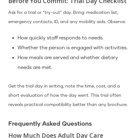
Before You Commit: Trial Day Checklist
Ask for a trial or “try-out” day. Bring: medication list,
emergency contacts, ID, and any mobility aids. Observe:
How quickly staff responds to needs.
Whether the person is engaged with activities.
How meals are served and whether dietary
needs are met.
Get the trial day in writing, note the time, cost, and a
short evaluation of how the day went. This trial often
reveals practical compatibility better than any brochure.
Frequently Asked Questions
How Much Does Adult Day Care