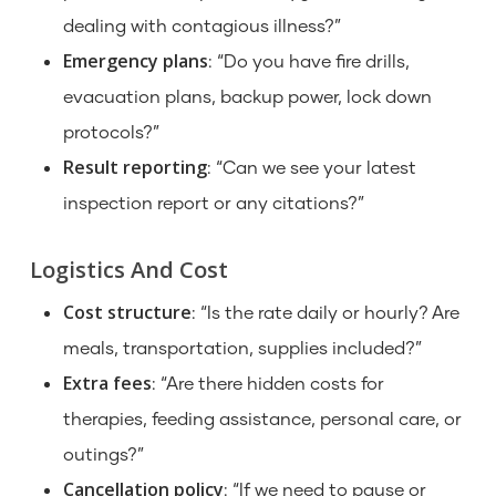
dealing with contagious illness?”
Emergency plans
: “Do you have fire drills,
evacuation plans, backup power, lock down
protocols?”
Result reporting
: “Can we see your latest
inspection report or any citations?”
Logistics And Cost
Cost structure
: “Is the rate daily or hourly? Are
meals, transportation, supplies included?”
Extra fees
: “Are there hidden costs for
therapies, feeding assistance, personal care, or
outings?”
Cancellation policy
: “If we need to pause or