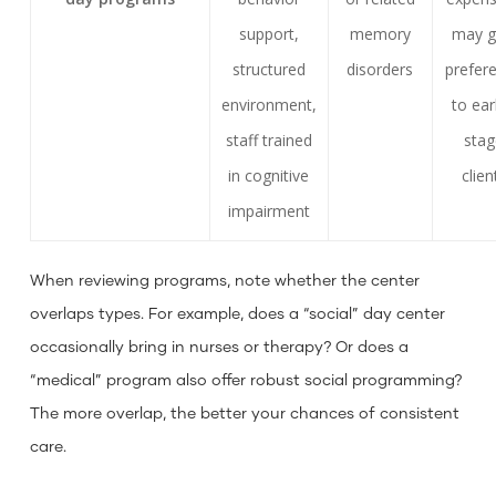
support,
memory
may g
structured
disorders
prefer
environment,
to ear
staff trained
sta
in cognitive
clien
impairment
When reviewing programs, note whether the center
overlaps types. For example, does a “social” day center
occasionally bring in nurses or therapy? Or does a
“medical” program also offer robust social programming?
The more overlap, the better your chances of consistent
care.