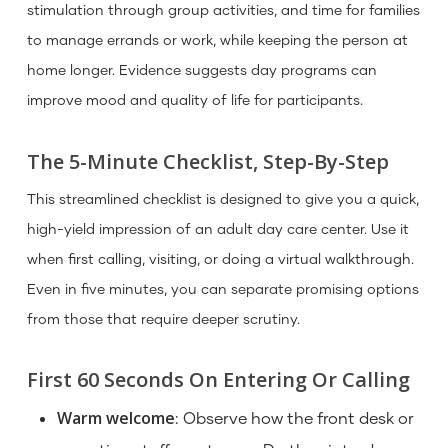
stimulation through group activities, and time for families
to manage errands or work, while keeping the person at
home longer. Evidence suggests day programs can
improve mood and quality of life for participants.
The 5-Minute Checklist, Step-By-Step
This streamlined checklist is designed to give you a quick,
high-yield impression of an adult day care center. Use it
when first calling, visiting, or doing a virtual walkthrough.
Even in five minutes, you can separate promising options
from those that require deeper scrutiny.
First 60 Seconds On Entering Or Calling
Warm welcome
: Observe how the front desk or