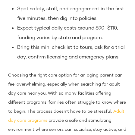
Spot safety, staff, and engagement in the first
five minutes, then dig into policies.
Expect typical daily costs around $90–$110,
funding varies by state and program.
Bring this mini checklist to tours, ask for a trial
day, confirm licensing and emergency plans.
Choosing the right care option for an aging parent can
feel overwhelming, especially when searching for adult
day care near you. With so many facilities offering
different programs, families often struggle to know where
to begin. The process doesn’t have to be stressful.
Adult
day care programs
provide a safe and stimulating
environment where seniors can socialize, stay active, and