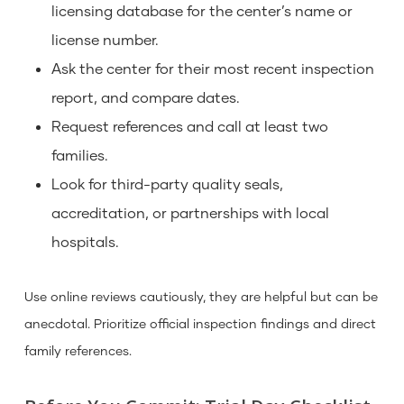
licensing database for the center’s name or
license number.
Ask the center for their most recent inspection
report, and compare dates.
Request references and call at least two
families.
Look for third-party quality seals,
accreditation, or partnerships with local
hospitals.
Use online reviews cautiously, they are helpful but can be
anecdotal. Prioritize official inspection findings and direct
family references.