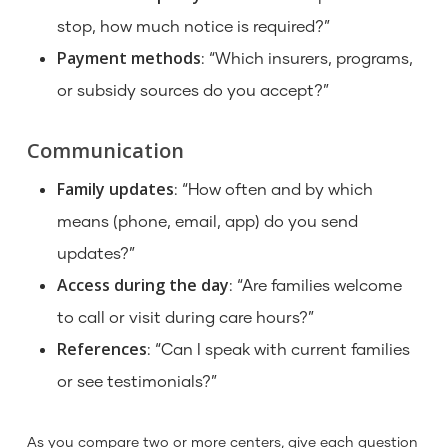
stop, how much notice is required?”
Payment methods
: “Which insurers, programs,
or subsidy sources do you accept?”
Communication
Family updates
: “How often and by which
means (phone, email, app) do you send
updates?”
Access during the day
: “Are families welcome
to call or visit during care hours?”
References
: “Can I speak with current families
or see testimonials?”
As you compare two or more centers, give each question