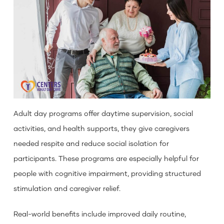
Adult day programs offer daytime supervision, social
activities, and health supports, they give caregivers
needed respite and reduce social isolation for
participants. These programs are especially helpful for
people with cognitive impairment, providing structured
stimulation and caregiver relief.
Real-world benefits include improved daily routine,