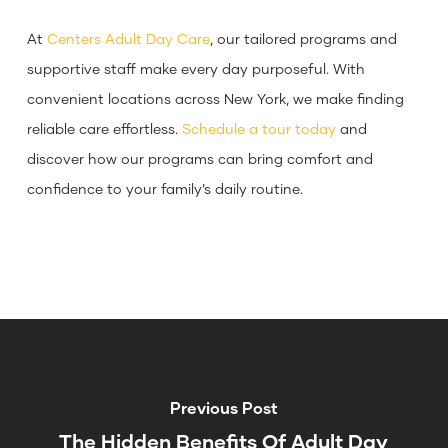
At
Centers Adult Day Care
, our tailored programs and
supportive staff make every day purposeful. With
convenient locations across New York, we make finding
reliable care effortless.
Schedule a tour today
and
discover how our programs can bring comfort and
confidence to your family’s daily routine.
Previous Post
The Hidden Benefits Of Adult Day