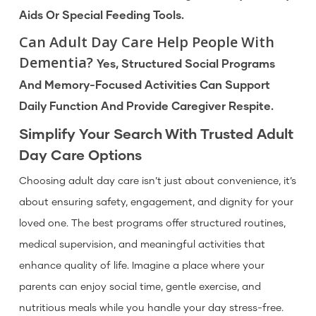
Aids Or Special Feeding Tools.
Can Adult Day Care Help People With
Dementia?
Yes, Structured Social Programs
And Memory-Focused Activities Can Support
Daily Function And Provide Caregiver Respite.
Simplify Your Search With Trusted Adult
Day Care Options
Choosing adult day care isn’t just about convenience, it’s
about ensuring safety, engagement, and dignity for your
loved one. The best programs offer structured routines,
medical supervision, and meaningful activities that
enhance quality of life. Imagine a place where your
parents can enjoy social time, gentle exercise, and
nutritious meals while you handle your day stress-free.