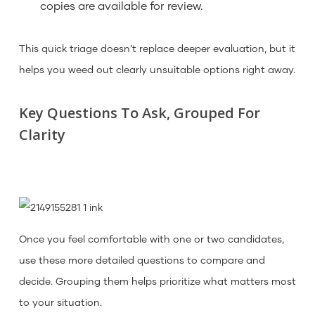
copies are available for review.
This quick triage doesn’t replace deeper evaluation, but it
helps you weed out clearly unsuitable options right away.
Key Questions To Ask, Grouped For
Clarity
Once you feel comfortable with one or two candidates,
use these more detailed questions to compare and
decide. Grouping them helps prioritize what matters most
to your situation.