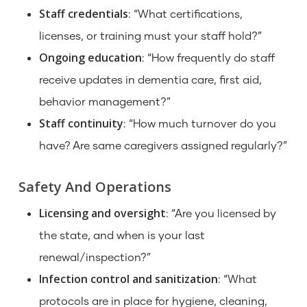
Staff credentials
: “What certifications,
licenses, or training must your staff hold?”
Ongoing education
: “How frequently do staff
receive updates in dementia care, first aid,
behavior management?”
Staff continuity
: “How much turnover do you
have? Are same caregivers assigned regularly?”
Safety And Operations
Licensing and oversight
: “Are you licensed by
the state, and when is your last
renewal/inspection?”
Infection control and sanitization
: “What
protocols are in place for hygiene, cleaning,