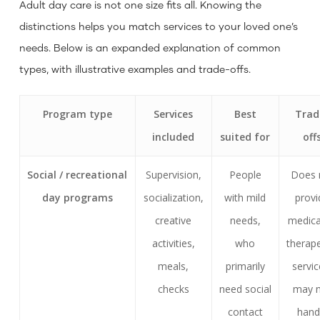
Adult day care is not one size fits all. Knowing the
distinctions helps you match services to your loved one’s
needs. Below is an expanded explanation of common
types, with illustrative examples and trade-offs.
Program type
Services
Best
Trad
included
suited for
off
Social / recreational
Supervision,
People
Does 
day programs
socialization,
with mild
provi
creative
needs,
medica
activities,
who
therape
meals,
primarily
servic
checks
need social
may 
contact
hand