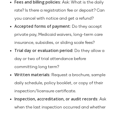
Fees and billing policies
: Ask: What is the daily
rate? Is there a registration fee or deposit? Can
you cancel with notice and get a refund?
Accepted forms of payment
: Do they accept
private pay, Medicaid waivers, long-term care
insurance, subsidies, or sliding scale fees?
Trial day or evaluation period
: Do they allow a
day or two of trial attendance before
committing long term?
Written materials
: Request a brochure, sample
daily schedule, policy booklet, or copy of their
inspection/licensure certificate.
Inspection, accreditation, or audit records
: Ask
when the last inspection occurred and whether