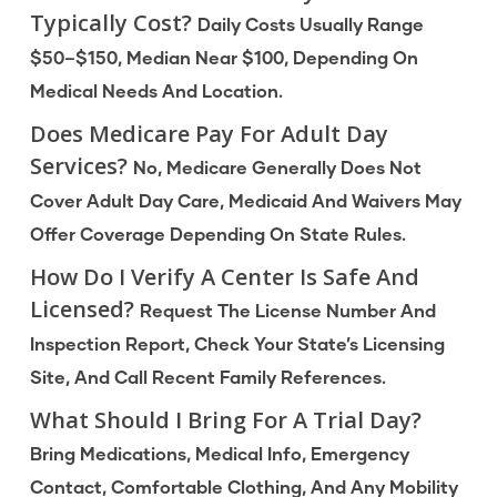
Typically Cost?
Daily Costs Usually Range
$50–$150, Median Near $100, Depending On
Medical Needs And Location.
Does Medicare Pay For Adult Day
Services?
No, Medicare Generally Does Not
Cover Adult Day Care, Medicaid And Waivers May
Offer Coverage Depending On State Rules.
How Do I Verify A Center Is Safe And
Licensed?
Request The License Number And
Inspection Report, Check Your State’s Licensing
Site, And Call Recent Family References.
What Should I Bring For A Trial Day?
Bring Medications, Medical Info, Emergency
Contact, Comfortable Clothing, And Any Mobility