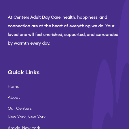
At Centers Adult Day Care, health, happiness, and
connection are at the heart of everything we do. Your
loved one will feel cherished, supported, and surrounded
by warmth every day.
Quick Links
Home
About
Our Centers
New York, New York
Argyle, New York