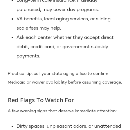
purchased, may cover day programs.
VA benefits, local aging services, or sliding
scale fees may help.
Ask each center whether they accept direct
debit, credit card, or government subsidy
payments.
Practical tip, call your state aging office to confirm
Medicaid or waiver availability before assuming coverage.
Red Flags To Watch For
A few warning signs that deserve immediate attention:
Dirty spaces, unpleasant odors, or unattended