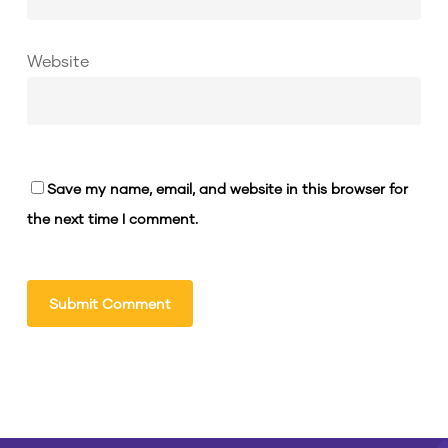
Website
Save my name, email, and website in this browser for
the next time I comment.