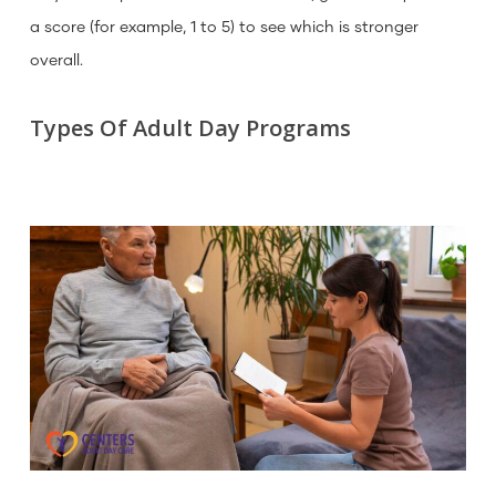
a score (for example, 1 to 5) to see which is stronger
overall.
Types Of Adult Day Programs