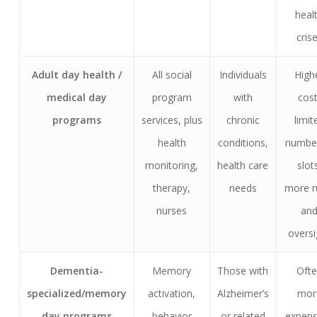
heal
cris
Adult day health /
All social
Individuals
High
medical day
program
with
cost
programs
services, plus
chronic
limit
health
conditions,
numbe
monitoring,
health care
slot
therapy,
needs
more r
nurses
an
oversi
Dementia-
Memory
Those with
Oft
specialized/memory
activation,
Alzheimer’s
mor
day programs
behavior
or related
expens