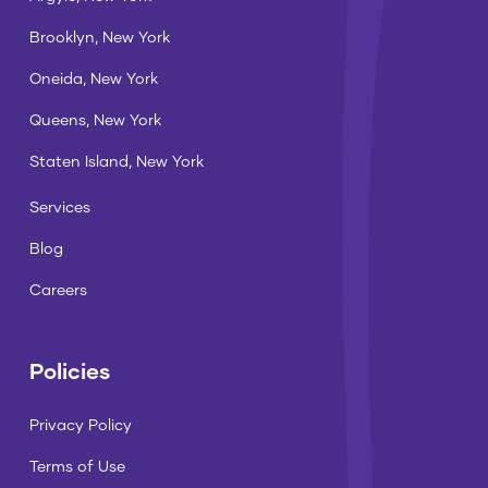
Brooklyn, New York
Oneida, New York
Queens, New York
Staten Island, New York
Services
Blog
Careers
Policies
Privacy Policy
Terms of Use