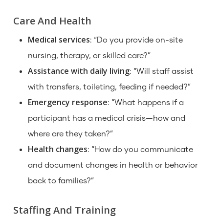
Care And Health
Medical services
: “Do you provide on-site
nursing, therapy, or skilled care?”
Assistance with daily living
: “Will staff assist
with transfers, toileting, feeding if needed?”
Emergency response
: “What happens if a
participant has a medical crisis—how and
where are they taken?”
Health changes
: “How do you communicate
and document changes in health or behavior
back to families?”
Staffing And Training