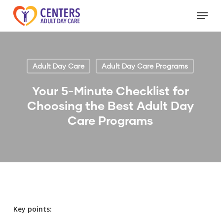
Skip
Menu
to
Close
main
Menu
content
Adult Day Care
Adult Day Care Programs
Your 5-Minute Checklist for
Choosing the Best Adult Day
Care Programs
Key points: