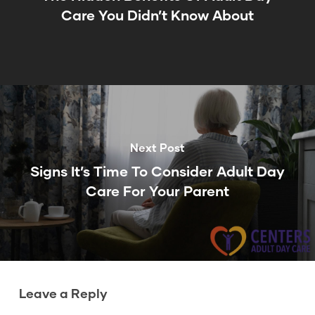
Care You Didn’t Know About
Next Post
Signs It’s Time To Consider Adult Day
Care For Your Parent
Leave a Reply