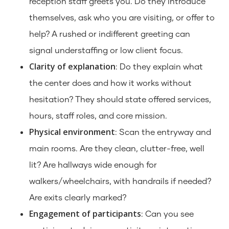
reception staff greets you. Do they introduce
themselves, ask who you are visiting, or offer to
help? A rushed or indifferent greeting can
signal understaffing or low client focus.
Clarity of explanation
: Do they explain what
the center does and how it works without
hesitation? They should state offered services,
hours, staff roles, and core mission.
Physical environment
: Scan the entryway and
main rooms. Are they clean, clutter-free, well
lit? Are hallways wide enough for
walkers/wheelchairs, with handrails if needed?
Are exits clearly marked?
Engagement of participants
: Can you see