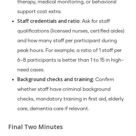
therapy, medical monitoring, or behavioral
support cost extra.
Staff credentials and ratio
: Ask for staff
qualifications (licensed nurses, certified aides)
and how many staff per participant during
peak hours. For example, a ratio of 1 staff per
6–8 participants is better than 1 to 15 in high-
need cases.
Background checks and training
: Confirm
whether staff have criminal background
checks, mandatory training in first aid, elderly
care, dementia care if relevant.
Final Two Minutes