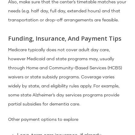
Also, make sure that the center’s timetable matches your
needs (e.g. half day, full day, extended hours) and that
transportation or drop-off arrangements are feasible.
Funding, Insurance, And Payment Tips
Medicare typically does not cover adult day care,
however Medicaid and state programs may, usually
through Home and Community-Based Services (HCBS)
waivers or state subsidy programs. Coverage varies
widely by state, and eligibility rules apply. For example,
some state Alzheimer’s day services programs provide
partial subsidies for dementia care.
Other payment options to explore
Long-term care insurance, if already