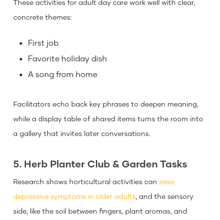
These activities for adult day care work well with clear,
concrete themes:
First job
Favorite holiday dish
A song from home
Facilitators echo back key phrases to deepen meaning,
while a display table of shared items turns the room into
a gallery that invites later conversations.
5. Herb Planter Club & Garden Tasks
Research shows horticultural activities can
ease
depressive symptoms in older adults
, and the sensory
side, like the soil between fingers, plant aromas, and