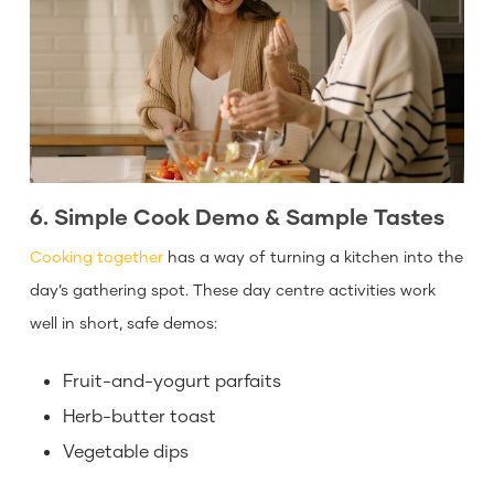
6. Simple Cook Demo & Sample Tastes
Cooking together
has a way of turning a kitchen into the
day’s gathering spot. These day centre activities work
well in short, safe demos:
Fruit-and-yogurt parfaits
Herb-butter toast
Vegetable dips