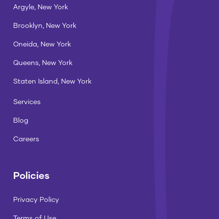
Argyle, New York
Brooklyn, New York
Oneida, New York
Queens, New York
Staten Island, New York
Services
Blog
Careers
Policies
Privacy Policy
Terms of Use