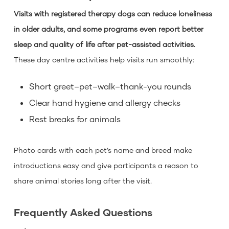
Visits with registered therapy dogs can reduce loneliness
in older adults, and some programs even report better
sleep and quality of life after pet-assisted activities.
These day centre activities help visits run smoothly:
Short greet–pet–walk–thank-you rounds
Clear hand hygiene and allergy checks
Rest breaks for animals
Photo cards with each pet’s name and breed make
introductions easy and give participants a reason to
share animal stories long after the visit.
Frequently Asked Questions