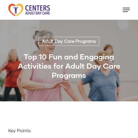
Skip
Menu
to
Close
main
Menu
content
Adult Day Care Programs
Top 10 Fun and Engaging
Activities for Adult Day Care
Programs
Key Points: