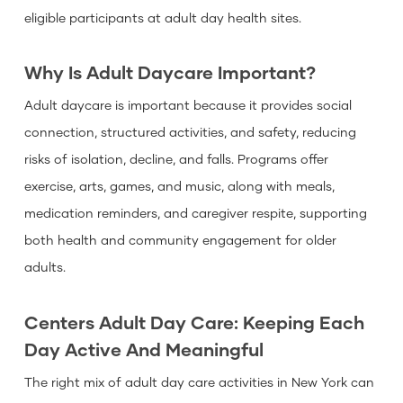
eligible participants at adult day health sites.
Why Is Adult Daycare Important?
Adult daycare is important because it provides social
connection, structured activities, and safety, reducing
risks of isolation, decline, and falls. Programs offer
exercise, arts, games, and music, along with meals,
medication reminders, and caregiver respite, supporting
both health and community engagement for older
adults.
Centers Adult Day Care: Keeping Each
Day Active And Meaningful
The right mix of adult day care activities in New York can