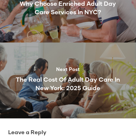
Why Choose Enriched Adult Day
Care Services In NYC?
Next Post
The Real Cost Of Adult Day Care In
New York: 2025 Guide
Leave a Reply