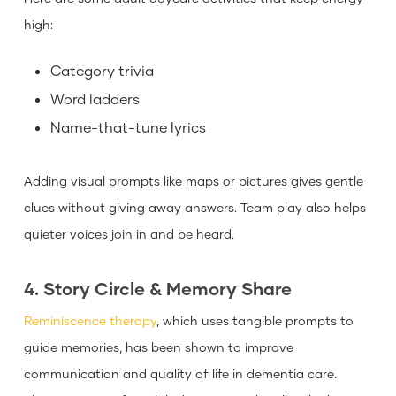
high:
Category trivia
Word ladders
Name-that-tune lyrics
Adding visual prompts like maps or pictures gives gentle
clues without giving away answers. Team play also helps
quieter voices join in and be heard.
4. Story Circle & Memory Share
Reminiscence therapy
, which uses tangible prompts to
guide memories, has been shown to improve
communication and quality of life in dementia care.