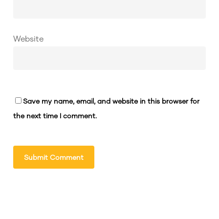
Website
Save my name, email, and website in this browser for
the next time I comment.