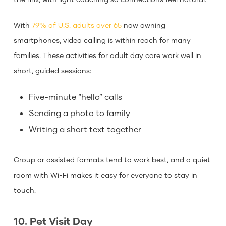
With
79% of U.S. adults over 65
now owning
smartphones, video calling is within reach for many
families. These activities for adult day care work well in
short, guided sessions:
Five-minute “hello” calls
Sending a photo to family
Writing a short text together
Group or assisted formats tend to work best, and a quiet
room with Wi-Fi makes it easy for everyone to stay in
touch.
10. Pet Visit Day