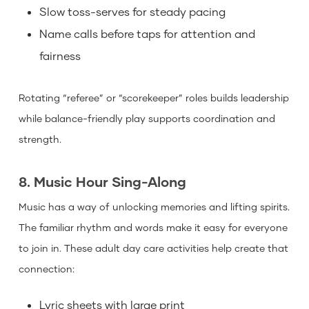
Slow toss-serves for steady pacing
Name calls before taps for attention and
fairness
Rotating “referee” or “scorekeeper” roles builds leadership
while balance-friendly play supports coordination and
strength.
8. Music Hour Sing-Along
Music has a way of unlocking memories and lifting spirits.
The familiar rhythm and words make it easy for everyone
to join in. These adult day care activities help create that
connection:
Lyric sheets with large print