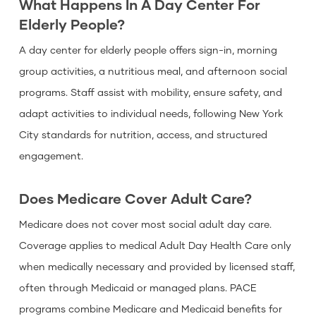
What Happens In A Day Center For
Elderly People?
A day center for elderly people offers sign-in, morning
group activities, a nutritious meal, and afternoon social
programs. Staff assist with mobility, ensure safety, and
adapt activities to individual needs, following New York
City standards for nutrition, access, and structured
engagement.
Does Medicare Cover Adult Care?
Medicare does not cover most social adult day care.
Coverage applies to medical Adult Day Health Care only
when medically necessary and provided by licensed staff,
often through Medicaid or managed plans. PACE
programs combine Medicare and Medicaid benefits for