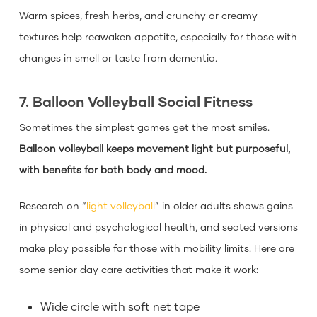
Warm spices, fresh herbs, and crunchy or creamy
textures help reawaken appetite, especially for those with
changes in smell or taste from dementia.
7. Balloon Volleyball Social Fitness
Sometimes the simplest games get the most smiles.
Balloon volleyball keeps movement light but purposeful,
with benefits for both body and mood.
Research on “
light volleyball
” in older adults shows gains
in physical and psychological health, and seated versions
make play possible for those with mobility limits. Here are
some senior day care activities that make it work:
Wide circle with soft net tape