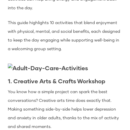
into the day.
This guide highlights 10 activities that blend enjoyment
with physical, mental, and social benefits, each designed
to keep the day engaging while supporting well-being in
a welcoming group setting.
1. Creative Arts & Crafts Workshop
You know how a simple project can spark the best
conversations? Creative arts time does exactly that.
Making something side-by-side helps lower depression
and anxiety in older adults, thanks to the mix of activity
and shared moments.