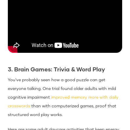
3. Brain Games: Trivia & Word Play
You’ve probably seen how a good puzzle can get
everyone talking. One trial found older adults with mild
cognitive impairment
improved memory more with daily
crosswords
than with computerized games, proof that
structured word play works.
Here are some adult daycare activities that keep energy