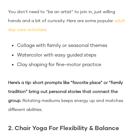
You don’t need to “be an artist” to join in, just willing
hands and a bit of curiosity. Here are some popular
adult
day care activities
:
Collage with family or seasonal themes
Watercolor with easy guided steps
Clay shaping for fine-motor practice
Here’s a tip: short prompts like “favorite place” or “family
tradition” bring out personal stories that connect the
group.
Rotating mediums keeps energy up and matches
different abilities.
2. Chair Yoga For Flexibility & Balance