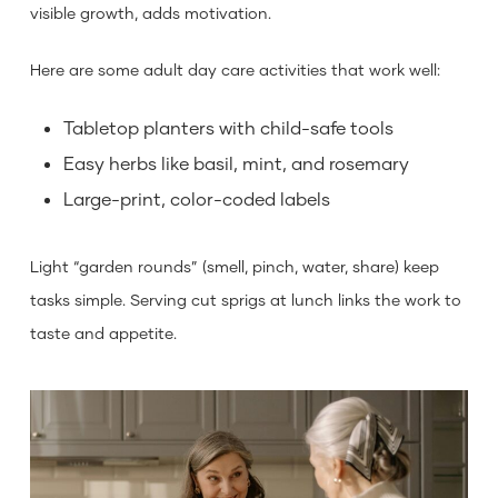
visible growth, adds motivation.
Here are some adult day care activities that work well:
Tabletop planters with child-safe tools
Easy herbs like basil, mint, and rosemary
Large-print, color-coded labels
Light “garden rounds” (smell, pinch, water, share) keep
tasks simple. Serving cut sprigs at lunch links the work to
taste and appetite.