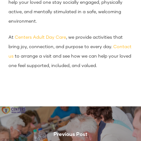
help your loved one stay socially engaged, physically
active, and mentally stimulated in a safe, welcoming
environment.
At
Centers Adult Day Care
, we provide activities that
bring joy, connection, and purpose to every day.
Contact
us
to arrange a visit and see how we can help your loved
one feel supported, included, and valued.
Previous Post