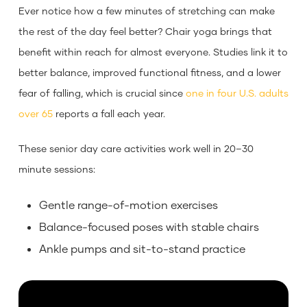
Ever notice how a few minutes of stretching can make
the rest of the day feel better? Chair yoga brings that
benefit within reach for almost everyone. Studies link it to
better balance, improved functional fitness, and a lower
fear of falling, which is crucial since
one in four U.S. adults
over 65
reports a fall each year.
These senior day care activities work well in 20–30
minute sessions:
Gentle range-of-motion exercises
Balance-focused poses with stable chairs
Ankle pumps and sit-to-stand practice