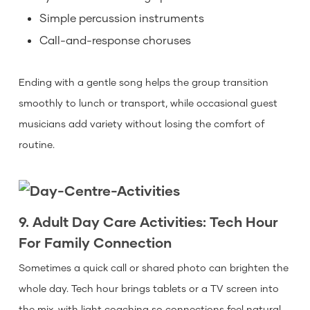
Simple percussion instruments
Call-and-response choruses
Ending with a gentle song helps the group transition
smoothly to lunch or transport, while occasional guest
musicians add variety without losing the comfort of
routine.
9. Adult Day Care Activities: Tech Hour
For Family Connection
Sometimes a quick call or shared photo can brighten the
whole day. Tech hour brings tablets or a TV screen into
the mix, with light coaching so connections feel natural.