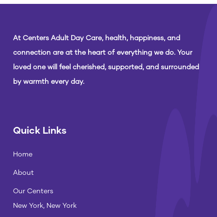
At Centers Adult Day Care, health, happiness, and
connection are at the heart of everything we do. Your
loved one will feel cherished, supported, and surrounded
by warmth every day.
Quick Links
Home
About
Our Centers
New York, New York