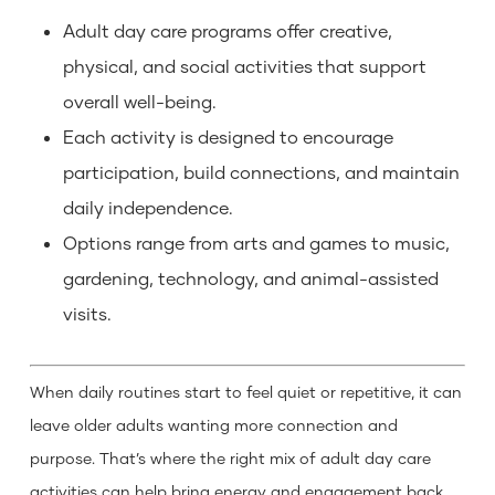
Adult day care programs offer creative,
physical, and social activities that support
overall well-being.
Each activity is designed to encourage
participation, build connections, and maintain
daily independence.
Options range from arts and games to music,
gardening, technology, and animal-assisted
visits.
When daily routines start to feel quiet or repetitive, it can
leave older adults wanting more connection and
purpose. That’s where the right mix of adult day care
activities can help bring energy and engagement back